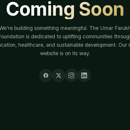
Coming Soon
We're building something meaningful. The Umar Faruk
Foundation is dedicated to uplifting communities throug
cation, healthcare, and sustainable development. Our
website is on its way.