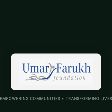
EMPOWERING COMMUNITIES • TRANSFORMING LIVE